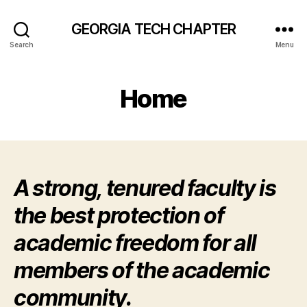
GEORGIA TECH CHAPTER
Search
Menu
Home
A strong, tenured faculty is
the best protection of
academic freedom for all
members of the academic
community.