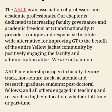
The
AAUP
is an association of professors and
academic professionals. Our chapter is
dedicated to increasing faculty governance and
academic freedom at GT and nationally. It
provides a unique and responsive Institute-
wide alternative for improving GT to the benefit
of the entire Yellow Jacket community by
positively engaging the faculty and
administration alike. We are not a union.
AAUP membership is open to faculty: tenure-
track, non-tenure track, academic and
research; graduate students; post-doctoral
fellows; and all others engaged in teaching and
research in higher education, whether full-time
or part-time.