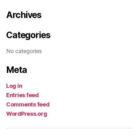
Archives
Categories
No categories
Meta
Log in
Entries feed
Comments feed
WordPress.org