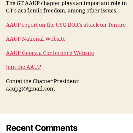
The GT AAUP chapter plays an important role in
GT’s academic freedom, among other issues.
AAUP report on the USG BOR’s attack on Tenure
AAUP National Website
AAUP Georgia Conference Website
Join the AAUP
Contat the Chapter President:
aaupgt@gmail.com
Recent Comments