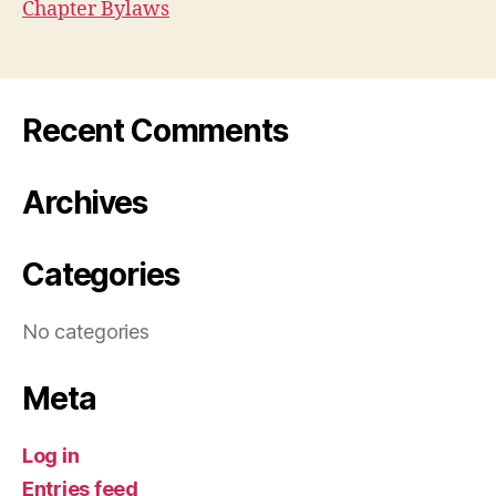
Chapter Bylaws
Recent Comments
Archives
Categories
No categories
Meta
Log in
Entries feed