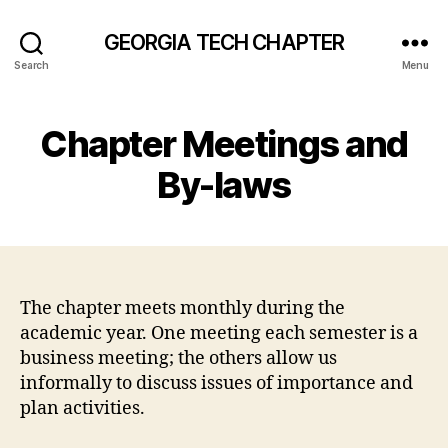
GEORGIA TECH CHAPTER
Search
Menu
Chapter Meetings and
By-laws
The chapter meets monthly during the
academic year. One meeting each semester is a
business meeting; the others allow us
informally to discuss issues of importance and
plan activities.